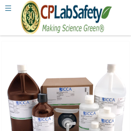
Search