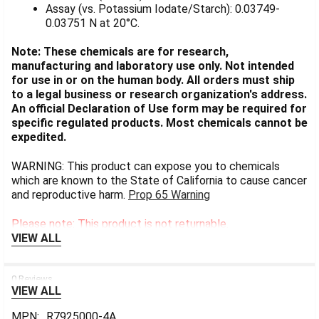
Assay (vs. Potassium Iodate/Starch): 0.03749-
0.03751 N at 20°C.
Note: These chemicals are for research,
manufacturing and laboratory use only. Not intended
for use in or on the human body. All orders must ship
to a legal business or research organization's address.
An official Declaration of Use form may be required for
specific regulated products. Most chemicals cannot be
expedited.
WARNING: This product can expose you to chemicals
which are known to the State of California to cause cancer
and reproductive harm.
Prop 65 Warning
Please note: This product is not returnable.
VIEW ALL
0 Reviews
VIEW ALL
MPN:
R7925000-4A