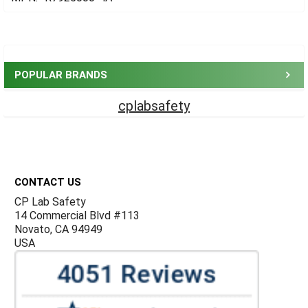
Sidebar
POPULAR BRANDS
cplabsafety
Footer
CONTACT US
CP Lab Safety
14 Commercial Blvd #113
Novato, CA 94949
USA