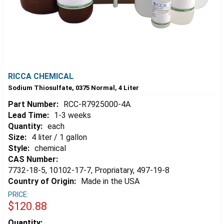
RICCA CHEMICAL
Sodium Thiosulfate, 0375 Normal, 4 Liter
Part Number:
RCC-R7925000-4A
Lead Time:
1-3 weeks
Quantity:
each
Size:
4 liter / 1 gallon
Style:
chemical
CAS Number:
7732-18-5, 10102-17-7, Propriatary, 497-19-8
Country of Origin:
Made in the USA
PRICE:
$120.88
Estimated
Quantity: