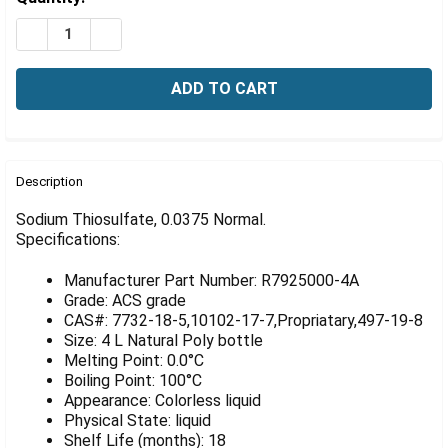
Γ
Stock:
DECREASE QUANTITY OF SODIUM THIOSULFATE, 0375 N
INCREASE QUANTITY OF SODIUM THIOSULFATE
FREQUENTLY
BOUGHT
Description
TOGETHER:
Sodium Thiosulfate, 0.0375 Normal.
Specifications:
SELECT
ALL
Manufacturer Part Number: R7925000-4A
Grade: ACS grade
ADD
CAS#: 7732-18-5,10102-17-7,Propriatary,497-19-8
SELECTED
Size: 4 L Natural Poly bottle
TO CART
Melting Point: 0.0°C
Boiling Point: 100°C
Appearance: Colorless liquid
Physical State: liquid
Shelf Life (months): 18