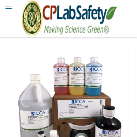
Search