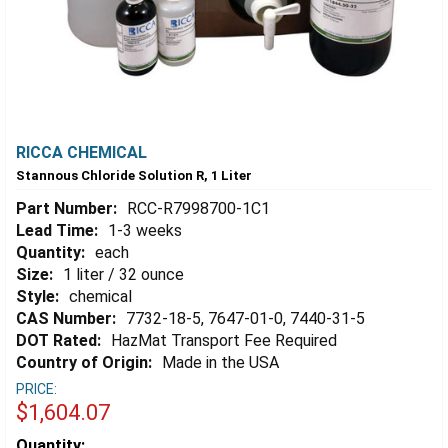
RICCA CHEMICAL
Stannous Chloride Solution R, 1 Liter
Part Number:
RCC-R7998700-1C1
Lead Time:
1-3 weeks
Quantity:
each
Size:
1 liter / 32 ounce
Style:
chemical
CAS Number:
7732-18-5, 7647-01-0, 7440-31-5
DOT Rated:
HazMat Transport Fee Required
Country of Origin:
Made in the USA
PRICE:
$1,604.07
Estimated
Quantity: