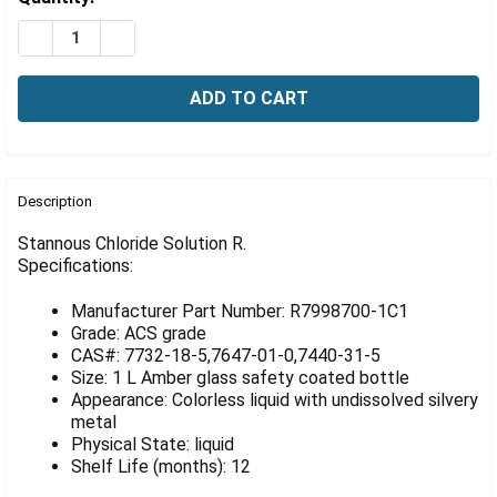
Γ
Stock:
DECREASE QUANTITY OF STANNOUS CHLORIDE SOLUTIO
INCREASE QUANTITY OF STANNOUS CHLORIDE
FREQUENTLY
BOUGHT
Description
TOGETHER:
Stannous Chloride Solution R.
Specifications:
SELECT
ALL
Manufacturer Part Number: R7998700-1C1
Grade: ACS grade
ADD
CAS#: 7732-18-5,7647-01-0,7440-31-5
SELECTED
Size: 1 L Amber glass safety coated bottle
TO CART
Appearance: Colorless liquid with undissolved silvery
metal
Physical State: liquid
Shelf Life (months): 12