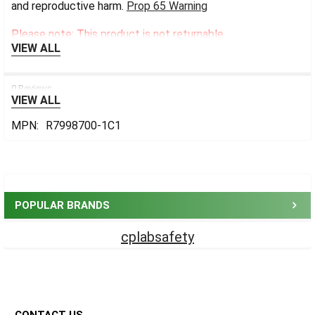
and reproductive harm.
Prop 65 Warning
Please note: This product is not returnable.
VIEW ALL
0 Reviews
VIEW ALL
MPN:
R7998700-1C1
Sidebar
POPULAR BRANDS
cplabsafety
Footer
CONTACT US