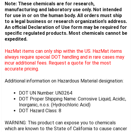
Note: These chemicals are for research,
manufacturing and laboratory use only. Not intended
for use in or on the human body. All orders must ship
to a legal business or research organization's address.
An official Declaration of Use form may be required for
specific regulated products. Most chemicals cannot be
expedited.
HazMat items can only ship within the US. HazMat items
always require special DOT handling and in rare cases may
incur additional fees. Request a quote for the most
accurate pricing.
Additional information on Hazardous Material designation:
DOT UN Number: UN3264
DOT Proper Shipping Name: Corrosive Liquid, Acidic,
Inorganic, n.o.s. (Hydrochloric Acid)
DOT Hazard Class: 8
WARNING: This product can expose you to chemicals
which are known to the State of California to cause cancer