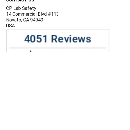
CP Lab Safety
14 Commercial Blvd #113
Novato, CA 94949
USA
ACCOUNTS & ORDERS
Billing Terms and Conditions
Privacy Policy
Refund Policy
JOIN OUR MAILING LIST
Sign up for our newsletter to receive specials and up to
date product news and releases.
©
CP Lab Safety.