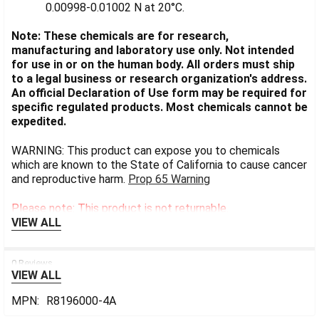
0.00998-0.01002 N at 20°C.
Note: These chemicals are for research,
manufacturing and laboratory use only. Not intended
for use in or on the human body. All orders must ship
to a legal business or research organization's address.
An official Declaration of Use form may be required for
specific regulated products. Most chemicals cannot be
expedited.
WARNING: This product can expose you to chemicals
which are known to the State of California to cause cancer
and reproductive harm.
Prop 65 Warning
Please note: This product is not returnable.
VIEW ALL
0 Reviews
VIEW ALL
MPN:
R8196000-4A