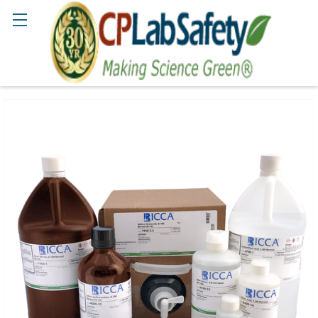
Search