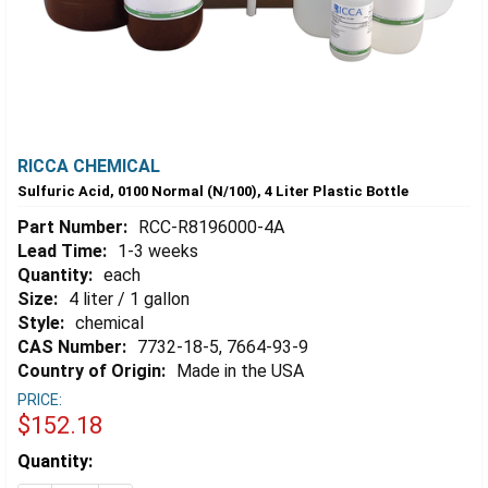
RICCA CHEMICAL
Sulfuric Acid, 0100 Normal (N/100), 4 Liter Plastic Bottle
Part Number:
RCC-R8196000-4A
Lead Time:
1-3 weeks
Quantity:
each
Size:
4 liter / 1 gallon
Style:
chemical
CAS Number:
7732-18-5, 7664-93-9
Country of Origin:
Made in the USA
PRICE:
$152.18
Estimated
Quantity:
Stock: