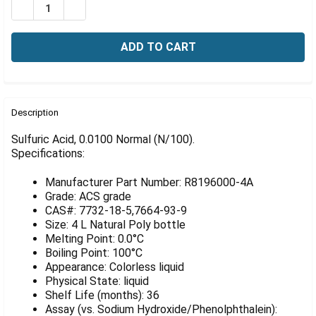
Γ
DECREASE QUANTITY OF SULFURIC ACID, 0100 NORMAL 
INCREASE QUANTITY OF SULFURIC ACID, 0100
FREQUENTLY
BOUGHT
Description
TOGETHER:
Sulfuric Acid, 0.0100 Normal (N/100).
Specifications:
SELECT
ALL
Manufacturer Part Number: R8196000-4A
Grade: ACS grade
ADD
CAS#: 7732-18-5,7664-93-9
SELECTED
Size: 4 L Natural Poly bottle
TO CART
Melting Point: 0.0°C
Boiling Point: 100°C
Appearance: Colorless liquid
Physical State: liquid
Shelf Life (months): 36
Assay (vs. Sodium Hydroxide/Phenolphthalein):