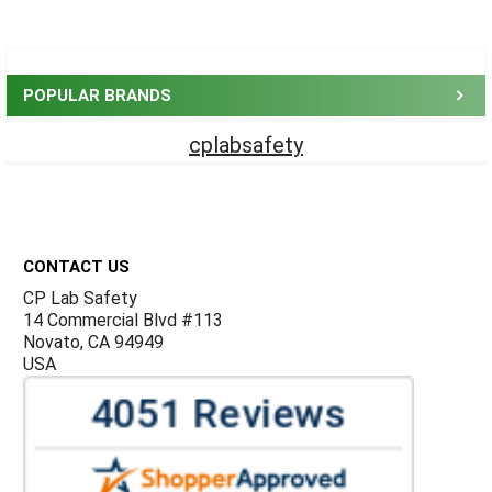
Sidebar
POPULAR BRANDS
cplabsafety
Footer
CONTACT US
CP Lab Safety
14 Commercial Blvd #113
Novato, CA 94949
USA