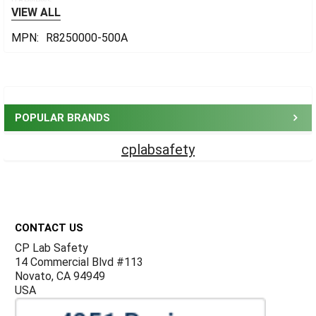
0 Reviews
VIEW ALL
MPN:
R8250000-500A
Sidebar
POPULAR BRANDS
cplabsafety
Footer
CONTACT US
CP Lab Safety
14 Commercial Blvd #113
Novato, CA 94949
USA