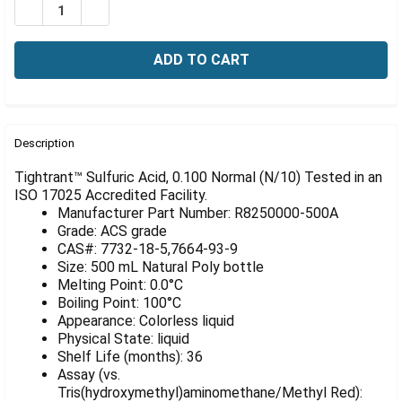
Γ
DECREASE QUANTITY OF SULFURIC ACID, 0.100 NORMAL 
INCREASE QUANTITY OF SULFURIC ACID, 0.100
FREQUENTLY
BOUGHT
Description
TOGETHER:
Tightrant™ Sulfuric Acid, 0.100 Normal (N/10) Tested in an
ISO 17025 Accredited Facility.
Manufacturer Part Number: R8250000-500A
SELECT
ALL
Grade: ACS grade
CAS#: 7732-18-5,7664-93-9
Size: 500 mL Natural Poly bottle
ADD
SELECTED
Melting Point: 0.0°C
TO CART
Boiling Point: 100°C
Appearance: Colorless liquid
Physical State: liquid
Shelf Life (months): 36
Assay (vs.
Tris(hydroxymethyl)aminomethane/Methyl Red):