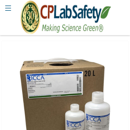
Search