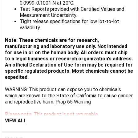
0.0999-0.1001 N at 20°C.
Test Reports provided with Certified Values and
Measurement Uncertainty.
Tight release specifications for low lot-to-lot
variability
Note: These chemicals are for research,
manufacturing and laboratory use only. Not intended
for use in or on the human body. All orders must ship
to a legal business or research organization's address.
An official Declaration of Use form may be required for
specific regulated products. Most chemicals cannot be
expedited.
WARNING: This product can expose you to chemicals
which are known to the State of California to cause cancer
and reproductive harm.
Prop 65 Warning
Please note: This product is not returnable.
VIEW ALL