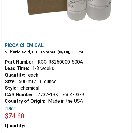
RICCA CHEMICAL
Sulfuric Acid, 0.100 Normal (N/10), 500 mL
Part Number:
RCC-R8250000-500A
Lead Time:
1-3 weeks
Quantity:
each
Size:
500 ml / 16 ounce
Style:
chemical
CAS Number:
7732-18-5, 7664-93-9
Country of Origin:
Made in the USA
PRICE:
$74.60
Estimated
Quantity:
Stock: