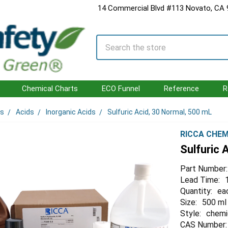
14 Commercial Blvd #113 Novato, CA
Search
Chemical Charts
ECO Funnel
Reference
R
ls
Acids
Inorganic Acids
Sulfuric Acid, 30 Normal, 500 mL
RICCA CHEM
Sulfuric 
Part Number:
Lead Time:
Quantity:
ea
Size:
500 ml
Style:
chemi
CAS Number: