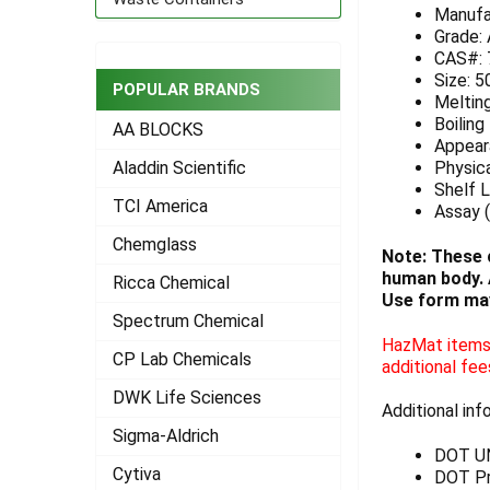
Manufa
ADD
Grade:
SELECTED
CAS#: 
TO CART
Size: 5
POPULAR BRANDS
Meltin
Boiling
AA BLOCKS
Appeara
Physica
Aladdin Scientific
Shelf L
TCI America
Assay (
Chemglass
Note: These 
human body. A
Ricca Chemical
Use form may
Spectrum Chemical
HazMat items 
CP Lab Chemicals
additional fee
DWK Life Sciences
Additional inf
Sigma-Aldrich
DOT U
Cytiva
DOT Pr