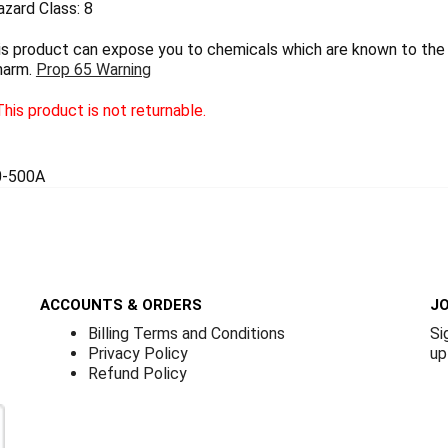
zard Class: 8
 product can expose you to chemicals which are known to the S
harm.
Prop 65 Warning
his product is not returnable.
0-500A
ACCOUNTS & ORDERS
JO
Billing Terms and Conditions
Si
Privacy Policy
up
Refund Policy