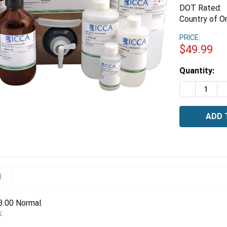
DOT Rated:
Country of Or
PRICE:
$49.99
Estimated
Quantity:
Stock:
DECREASE 
I
N
 3.00 Normal.
: