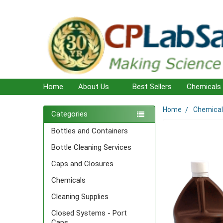
Home
About Us
Best Sellers
Chemicals
Home
Chemica
Sidebar
Categories
Bottles and Containers
Bottle Cleaning Services
Caps and Closures
Chemicals
Cleaning Supplies
Closed Systems - Port
Caps