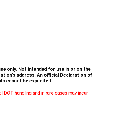
Γ
e only. Not intended for use in or on the
tion's address. An official Declaration of
ls cannot be expedited.
l DOT handling and in rare cases may incur