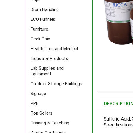
Drum Handling
ECO Funnels
Furniture
Geek Chic
Health Care and Medical
Industrial Products
Lab Supplies and
Equipment
Outdoor Storage Buildings
Signage
FREQUENTLY
BOUGHT
PPE
DESCRIPTIO
TOGETHER:
Top Sellers
Sulfuric Acid,
Training & Teaching
Specifications
SELECT
ALL
Waste Containers