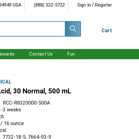
/
 94949 USA
(888) 322-5722
Sign In
Register
Cart
ewards
Contact Us
Fun
ICAL
Acid, 30 Normal, 500 mL
RCC-R8320000-500A
1-3 weeks
ch
 / 16 ounce
cal
7732-18-5, 7664-93-9