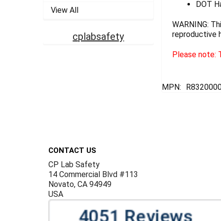
DOT Ha
View All
WARNING: This
reproductive 
cplabsafety
Please note: T
MPN:
R832000
Footer
CONTACT US
CP Lab Safety
14 Commercial Blvd #113
Novato, CA 94949
USA