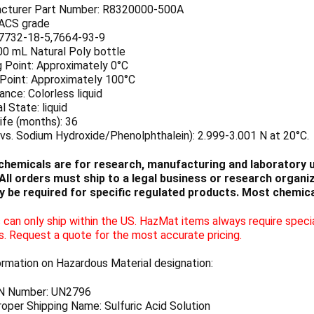
cturer Part Number: R8320000-500A
 ACS grade
7732-18-5,7664-93-9
00 mL Natural Poly bottle
g Point: Approximately 0°C
 Point: Approximately 100°C
nce: Colorless liquid
l State: liquid
ife (months): 36
vs. Sodium Hydroxide/Phenolphthalein): 2.999-3.001 N at 20°C.
chemicals are for research, manufacturing and laboratory us
ll orders must ship to a legal business or research organiza
 be required for specific regulated products. Most chemica
can only ship within the US. HazMat items always require specia
s. Request a quote for the most accurate pricing.
ormation on Hazardous Material designation:
N Number: UN2796
oper Shipping Name: Sulfuric Acid Solution