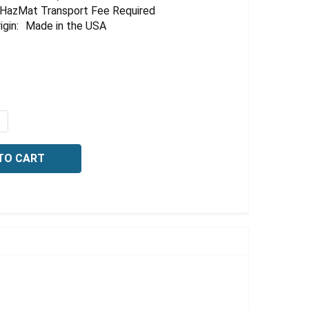
HazMat Transport Fee Required
igin:
Made in the USA
QUANTITY OF SULFURIC ACID, 30 NORMAL, 500 ML
NCREASE QUANTITY OF SULFURIC ACID, 30 NORMAL, 500 M