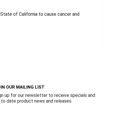
tate of California to cause cancer and
IN OUR MAILING LIST
gn up for our newsletter to receive specials and
 to date product news and releases.