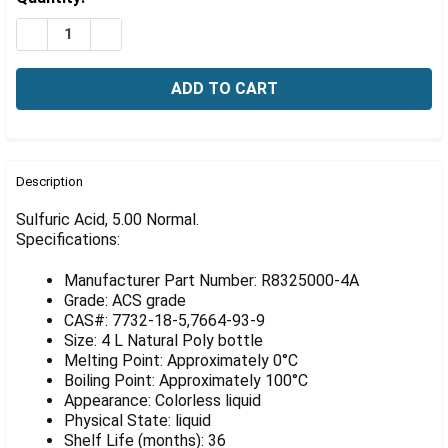
Γ
Stock:
DECREASE QUANTITY OF SULFURIC ACID, 50 NORMAL, 4
INCREASE QUANTITY OF SULFURIC ACID, 50 N
FREQUENTLY
BOUGHT
Description
TOGETHER:
Sulfuric Acid, 5.00 Normal.
Specifications:
SELECT
ALL
Manufacturer Part Number: R8325000-4A
Grade: ACS grade
ADD
CAS#: 7732-18-5,7664-93-9
SELECTED
Size: 4 L Natural Poly bottle
TO CART
Melting Point: Approximately 0°C
Boiling Point: Approximately 100°C
Appearance: Colorless liquid
Physical State: liquid
Shelf Life (months): 36