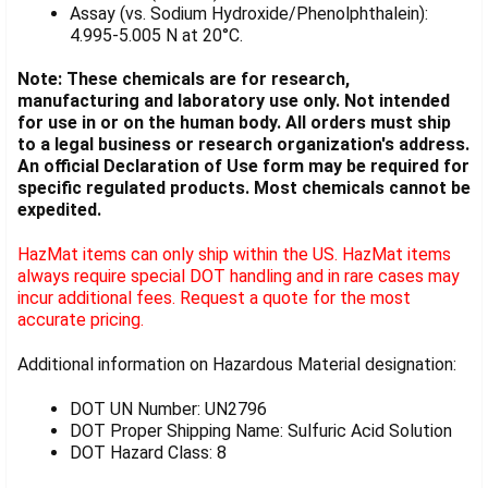
Assay (vs. Sodium Hydroxide/Phenolphthalein):
4.995-5.005 N at 20°C.
Note: These chemicals are for research,
manufacturing and laboratory use only. Not intended
for use in or on the human body. All orders must ship
to a legal business or research organization's address.
An official Declaration of Use form may be required for
specific regulated products. Most chemicals cannot be
expedited.
HazMat items can only ship within the US. HazMat items
always require special DOT handling and in rare cases may
incur additional fees. Request a quote for the most
accurate pricing.
Additional information on Hazardous Material designation:
DOT UN Number: UN2796
DOT Proper Shipping Name: Sulfuric Acid Solution
DOT Hazard Class: 8