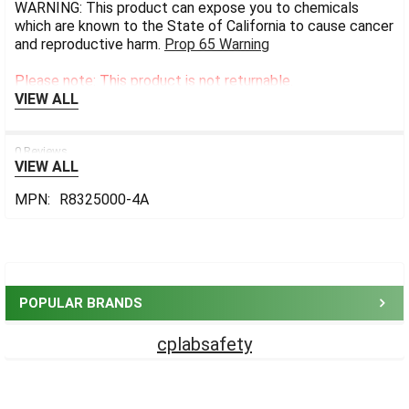
WARNING: This product can expose you to chemicals
which are known to the State of California to cause cancer
and reproductive harm.
Prop 65 Warning
Please note: This product is not returnable.
VIEW ALL
0 Reviews
VIEW ALL
MPN:
R8325000-4A
Sidebar
POPULAR BRANDS
cplabsafety