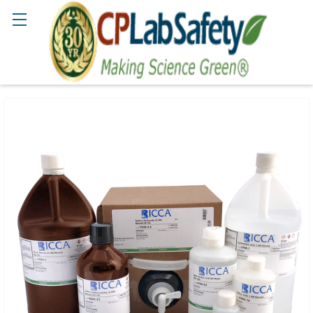
Search