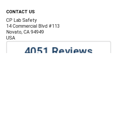
Footer
CONTACT US
CP Lab Safety
14 Commercial Blvd #113
Novato, CA 94949
USA
ACCOUNTS & ORDERS
Billing Terms and Conditions
Privacy Policy
Refund Policy
JOIN OUR MAILING LIST
Sign up for our newsletter to receive specials and up to
date product news and releases.