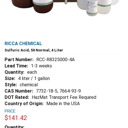
RICCA CHEMICAL
Sulfuric Acid, 50 Normal, 4 Liter
Part Number:
RCC-R8325000-4A
Lead Time:
1-3 weeks
Quantity:
each
Size:
4 liter / 1 gallon
Style:
chemical
CAS Number:
7732-18-5, 7664-93-9
DOT Rated:
HazMat Transport Fee Required
Country of Origin:
Made in the USA
PRICE:
$141.42
Estimated
Quantity: