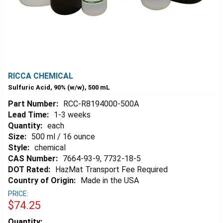
RICCA CHEMICAL
Sulfuric Acid, 90% (w/w), 500 mL
Part Number:
RCC-R8194000-500A
Lead Time:
1-3 weeks
Quantity:
each
Size:
500 ml / 16 ounce
Style:
chemical
CAS Number:
7664-93-9, 7732-18-5
DOT Rated:
HazMat Transport Fee Required
Country of Origin:
Made in the USA
PRICE:
$74.25
Estimated
Quantity: