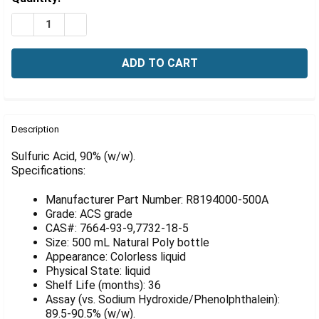
Γ
Stock:
DECREASE QUANTITY OF SULFURIC ACID, 90% (W/W), 5
INCREASE QUANTITY OF SULFURIC ACID, 90% 
FREQUENTLY
BOUGHT
Description
TOGETHER:
Sulfuric Acid, 90% (w/w).
Specifications:
SELECT
ALL
Manufacturer Part Number: R8194000-500A
Grade: ACS grade
ADD
CAS#: 7664-93-9,7732-18-5
SELECTED
Size: 500 mL Natural Poly bottle
TO CART
Appearance: Colorless liquid
Physical State: liquid
Shelf Life (months): 36
Assay (vs. Sodium Hydroxide/Phenolphthalein):
89.5-90.5% (w/w).