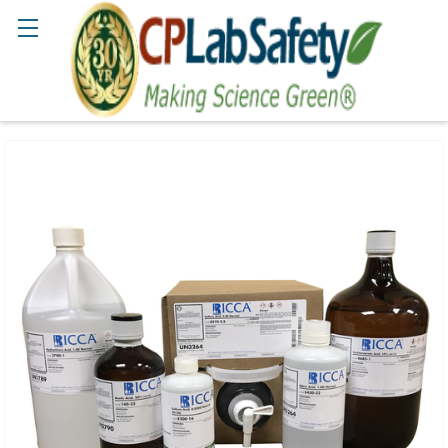
Search