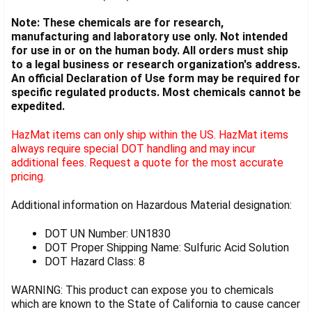
Note: These chemicals are for research,
manufacturing and laboratory use only. Not intended
for use in or on the human body. All orders must ship
to a legal business or research organization's address.
An official Declaration of Use form may be required for
specific regulated products. Most chemicals cannot be
expedited.
HazMat items can only ship within the US. HazMat items
always require special DOT handling and may incur
additional fees. Request a quote for the most accurate
pricing.
Additional information on Hazardous Material designation:
DOT UN Number: UN1830
DOT Proper Shipping Name: Sulfuric Acid Solution
DOT Hazard Class: 8
WARNING: This product can expose you to chemicals
which are known to the State of California to cause cancer