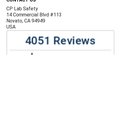
CP Lab Safety
14 Commercial Blvd #113
Novato, CA 94949
USA
ACCOUNTS & ORDERS
Billing Terms and Conditions
Privacy Policy
Refund Policy
JOIN OUR MAILING LIST
Sign up for our newsletter to receive specials and up to
date product news and releases.
©
CP Lab Safety.