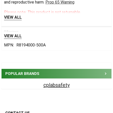
and reproductive harm.
Prop 65 Warning
Please note: This product is not returnable.
VIEW ALL
0 Reviews
VIEW ALL
MPN:
R8194000-500A
Sidebar
POPULAR BRANDS
cplabsafety
Footer
CONTACT US