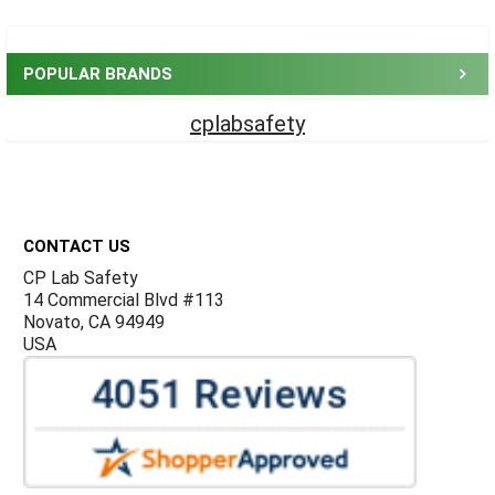
Sidebar
POPULAR BRANDS
cplabsafety
Footer
CONTACT US
CP Lab Safety
14 Commercial Blvd #113
Novato, CA 94949
USA