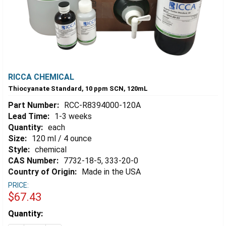
RICCA CHEMICAL
Thiocyanate Standard, 10 ppm SCN, 120mL
Part Number:
RCC-R8394000-120A
Lead Time:
1-3 weeks
Quantity:
each
Size:
120 ml / 4 ounce
Style:
chemical
CAS Number:
7732-18-5, 333-20-0
Country of Origin:
Made in the USA
PRICE:
$67.43
Estimated
Quantity:
Stock: