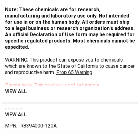
Note: These chemicals are for research,
manufacturing and laboratory use only. Not intended
for use in or on the human body. All orders must ship
to a legal business or research organization's address.
An official Declaration of Use form may be required for
specific regulated products. Most chemicals cannot be
expedited.
WARNING: This product can expose you to chemicals
which are known to the State of California to cause cancer
and reproductive harm.
Prop 65 Warning
Please note: This product is not returnable.
VIEW ALL
0 Reviews
VIEW ALL
MPN:
R8394000-120A