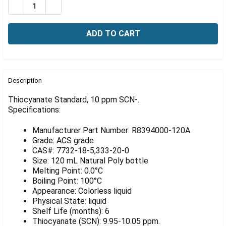
Γ
DECREASE QUANTITY OF THIOCYANATE STANDARD, 10
INCREASE QUANTITY OF THIOCYANATE STAND
FREQUENTLY
BOUGHT
Description
TOGETHER:
Thiocyanate Standard, 10 ppm SCN-.
Specifications:
SELECT
ALL
Manufacturer Part Number: R8394000-120A
Grade: ACS grade
ADD
CAS#: 7732-18-5,333-20-0
SELECTED
Size: 120 mL Natural Poly bottle
TO CART
Melting Point: 0.0°C
Boiling Point: 100°C
Appearance: Colorless liquid
Physical State: liquid
Shelf Life (months): 6
Thiocyanate (SCN): 9.95-10.05 ppm.