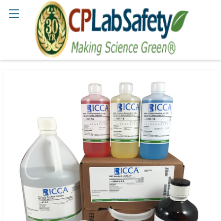
Search