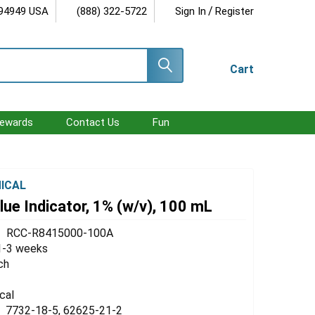
/
 94949 USA
(888) 322-5722
Sign In
Register
Cart
ewards
Contact Us
Fun
ICAL
ue Indicator, 1% (w/v), 100 mL
RCC-R8415000-100A
1-3 weeks
ch
cal
7732-18-5, 62625-21-2