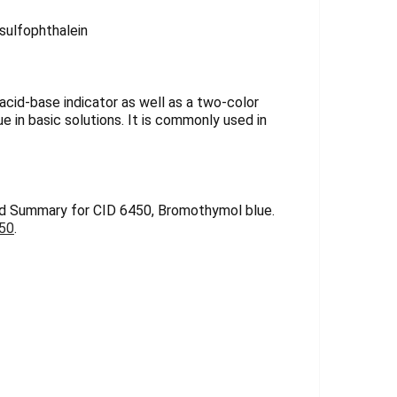
Γ
ulfophthalein
 acid-base indicator as well as a two-color
lue in basic solutions. It is commonly used in
d Summary for CID 6450, Bromothymol blue.
450
.