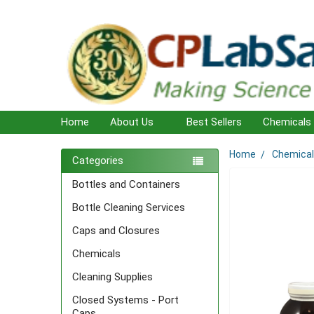
Home
About Us
Best Sellers
Chemicals
Home
Chemica
Sidebar
Categories
Bottles and Containers
Bottle Cleaning Services
Caps and Closures
Chemicals
Cleaning Supplies
Closed Systems - Port
Caps