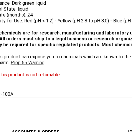
nce: Dark green liquid
l State: liquid
ife (months): 24
lity for Use: Red (pH < 1.2) - Yellow (pH 2.8 to pH 8.0) - Blue (pH 
chemicals are for research, manufacturing and laboratory us
ll orders must ship to a legal business or research organiza
 be required for specific regulated products. Most chemica
 product can expose you to chemicals which are known to the S
harm.
Prop 65 Warning
his product is not returnable.
0-100A