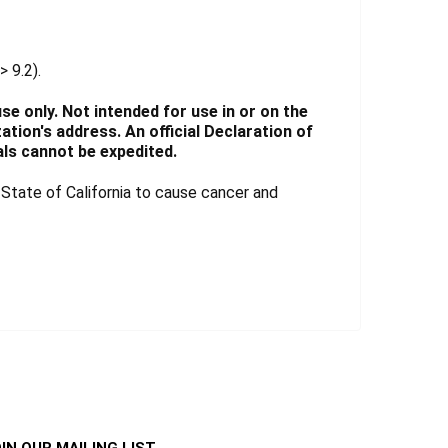
> 9.2).
e only. Not intended for use in or on the
tion's address. An official Declaration of
ls cannot be expedited.
tate of California to cause cancer and