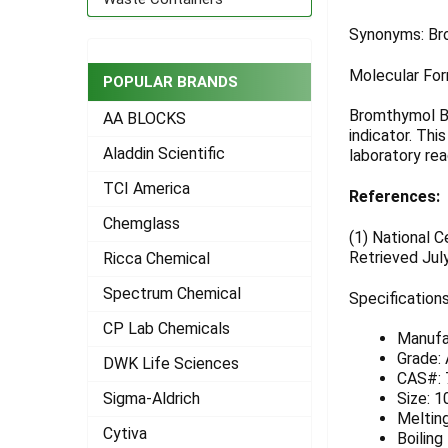
ADD
Synonyms: Br
SELECTED
TO CART
Molecular For
POPULAR BRANDS
Bromthymol Blu
AA BLOCKS
indicator. Thi
Aladdin Scientific
laboratory rea
TCI America
References:
Chemglass
(1)
National C
Retrieved Jul
Ricca Chemical
Spectrum Chemical
Specifications
CP Lab Chemicals
Manufa
Grade:
DWK Life Sciences
CAS#: 
Sigma-Aldrich
Size: 1
Melting
Cytiva
Boiling