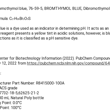
omothymol blue, 76-59-5, BROMTHYMOL BLUE, Dibromothymols
mula:
C
H
Br
O
S
27
28
2
5
e is a dye used as an indicator in determining pH. It acts as an
s reagent presents a yellow tint in acidic solutions, however, is b
ctions as it is classified as a pH sensitive dye.
enter for Biotechnology Information (2022). PubChem Compoun
y 12, 2022 from
https://pubchem.ncbi.nlm.nih.gov/compound/6
:
cturer Part Number: R8415000-100A
 ACS grade
7732-18-5,62625-21-2
00 mL Natural Poly bottle
 Point: 0.0°C
 Point: 100°C