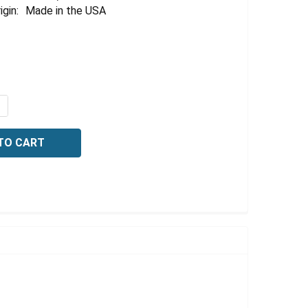
igin:
Made in the USA
QUANTITY OF THYMOL BLUE INDICATOR, 1% (W/V), 100 ML
NCREASE QUANTITY OF THYMOL BLUE INDICATOR, 1% (W/V)