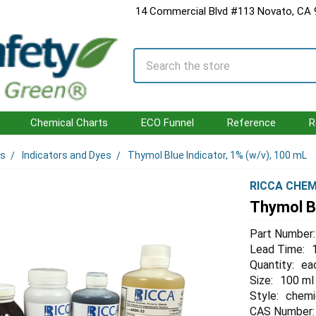
14 Commercial Blvd #113 Novato, CA
Search
Chemical Charts
ECO Funnel
Reference
R
ls
Indicators and Dyes
Thymol Blue Indicator, 1% (w/v), 100 mL
RICCA CHEM
Thymol Bl
Part Number:
Lead Time:
Quantity:
ea
Size:
100 ml
Style:
chemi
CAS Number: