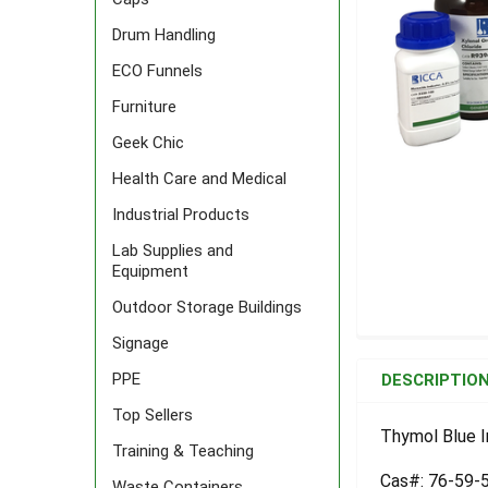
Drum Handling
ECO Funnels
Furniture
Geek Chic
Health Care and Medical
Industrial Products
Lab Supplies and
Equipment
Outdoor Storage Buildings
Signage
FREQUENTLY
BOUGHT
PPE
DESCRIPTIO
TOGETHER:
Top Sellers
Thymol Blue I
Training & Teaching
SELECT
ALL
Cas#: 76-59-
Waste Containers