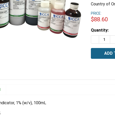
Country of Or
PRICE:
$88.60
Estimated
Quantity:
Stock:
DECREASE 
I
N
ndicator, 1% (w/v), 100mL
5