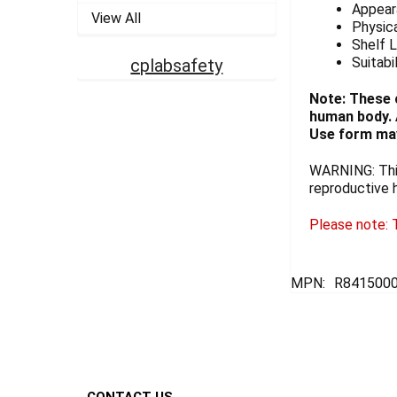
Appeara
View All
Physica
Shelf L
Suitabi
cplabsafety
Note: These 
human body. A
Use form may
WARNING: This
reproductive 
Please note: T
MPN:
R841500
Footer