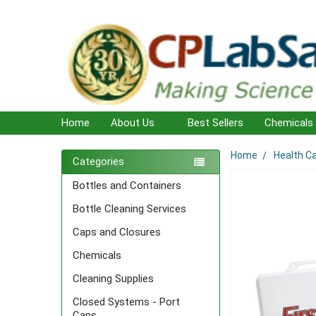
Home
About Us
Best Sellers
Chemicals
Home
Health C
Sidebar
Categories
Bottles and Containers
Bottle Cleaning Services
Caps and Closures
Chemicals
Cleaning Supplies
Closed Systems - Port
Caps