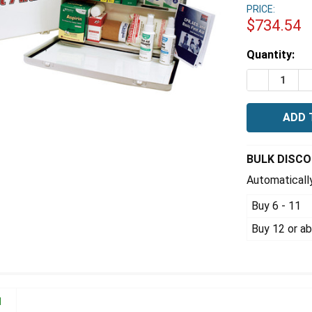
PRICE:
$734.54
Estimated
Quantity:
Stock:
DECREASE 
I
BULK DISC
Automatically
Buy 6 - 11
Buy 12 or a
N