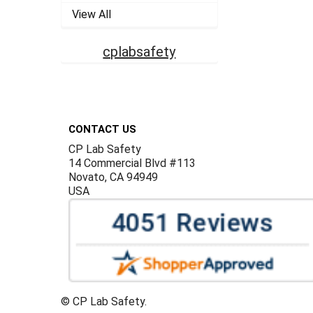
View All
cplabsafety
Footer
CONTACT US
CP Lab Safety
14 Commercial Blvd #113
Novato, CA 94949
USA
©
CP Lab Safety.