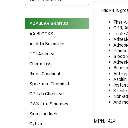
This kit is gre
SELECT
ALL
First A
POPULAR BRANDS
CPR, AE
ADD
Triple 
AA BLOCKS
SELECTED
Adhesi
TO CART
Aladdin Scientific
Adhesi
Plastic
TCI America
Blood 
Adhesi
Chemglass
Burn s
Antisep
Ricca Chemical
Aspirin
Spectrum Chemical
Instant
Sterile
CP Lab Chemicals
Non-ad
And mo
DWK Life Sciences
Sigma-Aldrich
MPN:
424
Cytiva