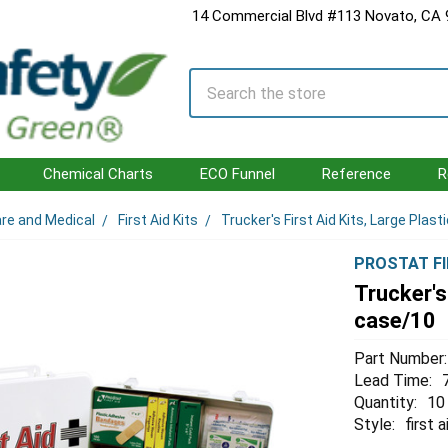
14 Commercial Blvd #113 Novato, CA
Search
Chemical Charts
ECO Funnel
Reference
R
are and Medical
First Aid Kits
Trucker's First Aid Kits, Large Plas
PROSTAT FI
Trucker's
case/10
Part Number:
Lead Time:
Quantity:
10
Style:
first a