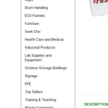
Drum Handling
ECO Funnels
Furniture
Geek Chic
Health Care and Medical
Industrial Products
Lab Supplies and
Equipment
Outdoor Storage Buildings
Signage
PPE
Top Sellers
FREQUENTLY
Training & Teaching
BOUGHT
DESCRIPTIO
TOGETHER:
Waste Containers