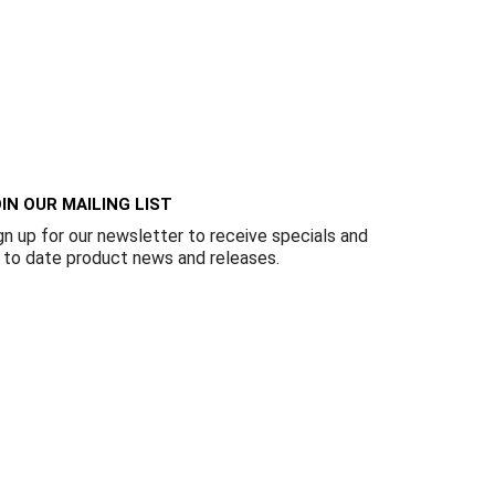
IN OUR MAILING LIST
gn up for our newsletter to receive specials and
 to date product news and releases.