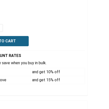
Γ
QUANTITY OF TRUCKER'S FIRST AID KITS, LARGE PLASTIC
NCREASE QUANTITY OF TRUCKER'S FIRST AID KITS, LARGE
OUNT RATES
 save when you buy in bulk.
and get 10% off
bove
and get 15% off