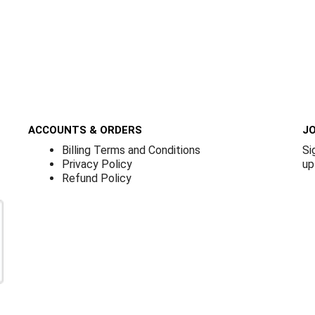
ACCOUNTS & ORDERS
JO
Billing Terms and Conditions
Si
Privacy Policy
up
Refund Policy