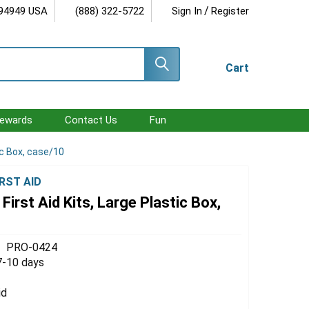
/
 94949 USA
(888) 322-5722
Sign In
Register
Cart
ewards
Contact Us
Fun
tic Box, case/10
RST AID
 First Aid Kits, Large Plastic Box,
PRO-0424
7-10 days
id