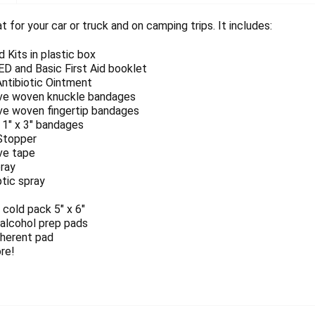
at for your car or truck and on camping trips. It includes:
id Kits in plastic box
D and Basic First Aid booklet
Antibiotic Ointment
ve woven knuckle bandages
ve woven fingertip bandages
 1" x 3" bandages
Stopper
ve tape
pray
tic spray
 cold pack 5" x 6"
 alcohol prep pads
herent pad
re!