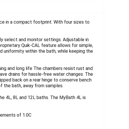
Γ
e in a compact footprint. With four sizes to
ly select and monitor settings. Adjustable in
proprietary Quik-CAL feature allows for simple,
nd uniformity within the bath, while keeping the
ng and long life The chambers resist rust and
 have drains for hassle-free water changes. The
lipped back on a rear hinge to conserve bench
 of the bath, away from samples.
he 4L, 8L and 12L baths. The MyBath 4L is
crements of 1.0C