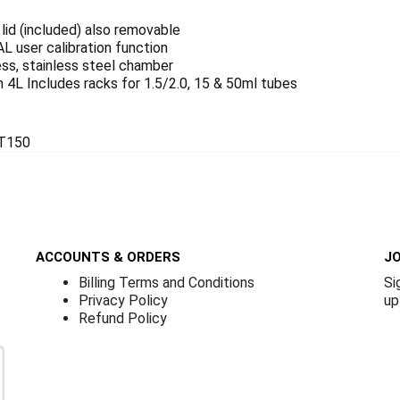
lid (included) also removable
L user calibration function
ss, stainless steel chamber
4L Includes racks for 1.5/2.0, 15 & 50ml tubes
T150
ACCOUNTS & ORDERS
JO
Billing Terms and Conditions
Si
Privacy Policy
up
Refund Policy