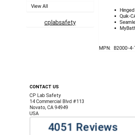
View All
Hinged 
Quik-CA
cplabsafety
Seamle
MyBath 
MPN:
B2000-4-
Footer
CONTACT US
CP Lab Safety
14 Commercial Blvd #113
Novato, CA 94949
USA