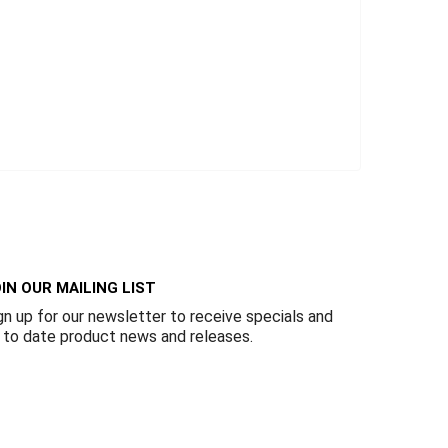
IN OUR MAILING LIST
gn up for our newsletter to receive specials and
 to date product news and releases.