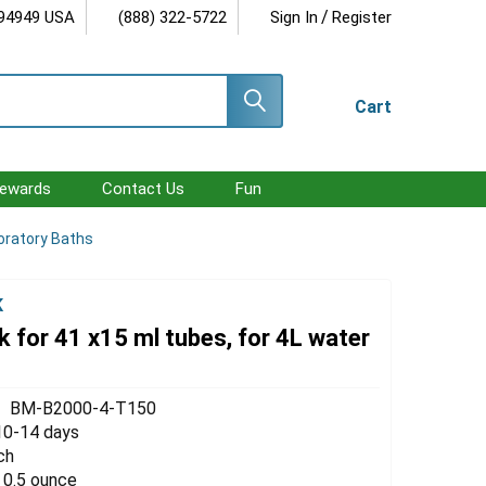
/
 94949 USA
(888) 322-5722
Sign In
Register
Cart
ewards
Contact Us
Fun
oratory Baths
K
 for 41 x15 ml tubes, for 4L water
BM-B2000-4-T150
10-14 days
ch
 0.5 ounce