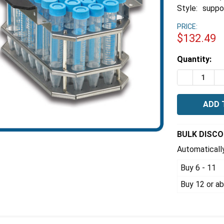
Style:
suppor
PRICE:
$132.49
Estimated
Quantity:
Stock:
DECREASE 
I
BULK DISC
Automatically
Buy 6 - 11
Buy 12 or a