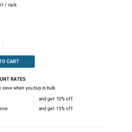
t / rack
QUANTITY OF TUBE RACK FOR 41 X15 ML TUBES, FOR 4L 
NCREASE QUANTITY OF TUBE RACK FOR 41 X15 ML TUBES,
OUNT RATES
 save when you buy in bulk.
and get 10% off
bove
and get 15% off