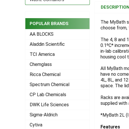
BOUGHT
DESCRIPTIO
TOGETHER:
The MyBath se
POPULAR BRANDS
choose from, t
SELECT
ALL
AA BLOCKS
The 4, 8 and 1
Aladdin Scientific
ADD
0.1ºC* increme
SELECTED
in-lab calibra
TO CART
TCI America
housing cool 
Chemglass
All MyBath mo
have no corner
Ricca Chemical
4L, 8L, and 1
Spectrum Chemical
space. The lid
CP Lab Chemicals
Racks are ava
supplied with 
DWK Life Sciences
Sigma-Aldrich
*MyBath 2L (It
Cytiva
Features