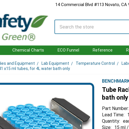
14 Commercial Blvd #113 Novato, CA
Search
Chemical Charts
ECO Funnel
Reference
R
lies and Equipment
Lab Equipment
Temperature Control
Lab
1 x15 ml tubes, for 4L water bath only
BENCHMAR
Tube Rack
bath only
Part Number:
Lead Time:
Quantity:
ea
Size:
15 ml /