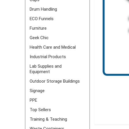
Drum Handling
ECO Funnels
Furniture
Geek Chic
Health Care and Medical
Industrial Products
Lab Supplies and
Equipment
Outdoor Storage Buildings
Signage
PPE
Top Sellers
Training & Teaching
FREQUENTLY
Waste Containers