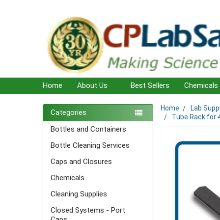
Home
About Us
Best Sellers
Chemicals
Home
Lab Supp
Sidebar
Categories
Tube Rack for 4
Bottles and Containers
Bottle Cleaning Services
Caps and Closures
Chemicals
Cleaning Supplies
Closed Systems - Port
Caps