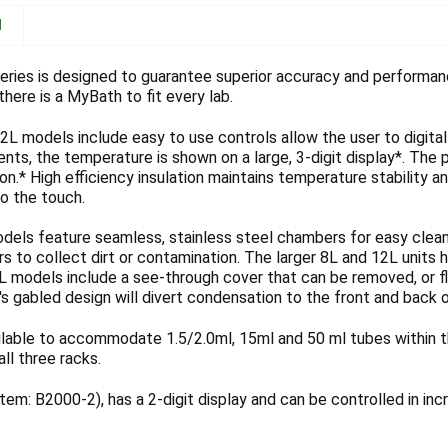
N
ries is designed to guarantee superior accuracy and performanc
here is a MyBath to fit every lab.
2L models include easy to use controls allow the user to digital
nts, the temperature is shown on a large, 3-digit display*. The 
tion.* High efficiency insulation maintains temperature stability a
to the touch.
dels feature seamless, stainless steel chambers for easy cleani
s to collect dirt or contamination. The larger 8L and 12L units
2L models include a see-through cover that can be removed, or f
's gabled design will divert condensation to the front and back
ilable to accommodate 1.5/2.0ml, 15ml and 50 ml tubes within t
all three racks.
em: B2000-2), has a 2-digit display and can be controlled in in