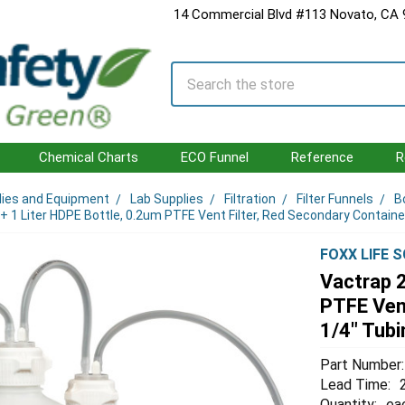
14 Commercial Blvd #113 Novato, CA
Search
Chemical Charts
ECO Funnel
Reference
R
lies and Equipment
Lab Supplies
Filtration
Filter Funnels
B
 + 1 Liter HDPE Bottle, 0.2um PTFE Vent Filter, Red Secondary Containe
FOXX LIFE 
Vactrap 2
PTFE Vent
1/4" Tubi
Part Number:
Lead Time:
Quantity:
ea