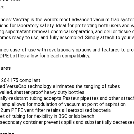
ee
ences' Vactrap is the world's most advanced vacuum trap system
ns for laboratory safety. Ideal for protecting both users and v
g supernatant removal, chemical separation, and cell or tissue c
comes ready to use, and fully assembled. Simply attach to your
nes ease-of-use with revolutionary options and features to pr
DPE bottles allow for bleach compatibility.
tures
 264.175 compliant
ed VersaCap technology eliminates the tangling of tubes
alled, shatter-proof heavy duty bottles
lly-resistant tubing accepts Pasteur pipettes and other attach
lamp allows for modulation of vacuum at point of aspiration
0.2μm PTFE vent filter retains all aerosolized bacteria
et of tubing for flexibility in BSC or lab bench
secondary container prevents spills and substantially decreases 