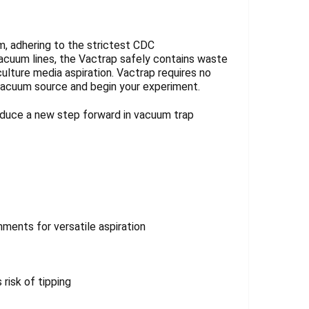
, adhering to the strictest CDC
acuum lines, the Vactrap safely contains waste
ulture media aspiration. Vactrap requires no
 vacuum source and begin your experiment.
oduce a new step forward in vacuum trap
ments for versatile aspiration
risk of tipping