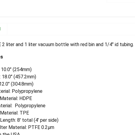
N
 liter and 1 liter vacuum bottle with red bin and 1/4" id tubing.
ns
: 10.0" (254mm)
: 18.0" (457.2mm)
 12.0" (304.8mm)
erial: Polypropylene
 Material: HDPE
terial: Polypropylene
 Material: TPE
Length: 8' total (4' per side)
lter Material: PTFE 0.2µm
n the USA