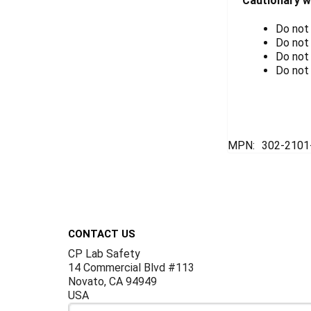
Cautionary w
Do not
Do not
Do not
Do not 
MPN:
302-2101
Footer
CONTACT US
CP Lab Safety
14 Commercial Blvd #113
Novato, CA 94949
USA