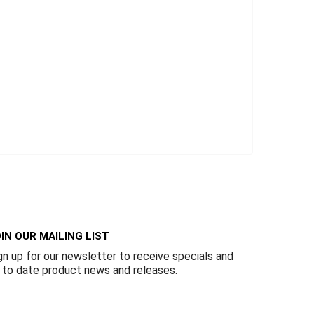
IN OUR MAILING LIST
gn up for our newsletter to receive specials and
 to date product news and releases.