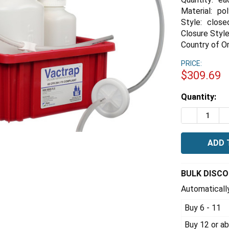
Material:
po
Style:
close
Closure Style
Country of Or
PRICE:
$309.69
Estimated
Quantity:
Stock:
DECREASE 
I
BULK DISC
Automatically
Buy 6 - 11
Buy 12 or a