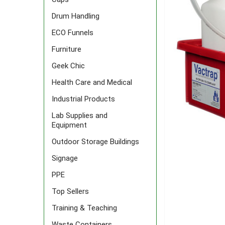
Drum Handling
ECO Funnels
Furniture
Geek Chic
Health Care and Medical
Industrial Products
Lab Supplies and
Equipment
Outdoor Storage Buildings
Signage
PPE
Top Sellers
Training & Teaching
Waste Containers