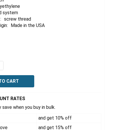
lyethylene
d system
:
screw thread
igin:
Made in the USA
QUANTITY OF VACTRAP 2 LITER + 1 LITER HDPE BOTTLE, 0
NCREASE QUANTITY OF VACTRAP 2 LITER + 1 LITER HDPE B
OUNT RATES
 save when you buy in bulk.
and get 10% off
bove
and get 15% off