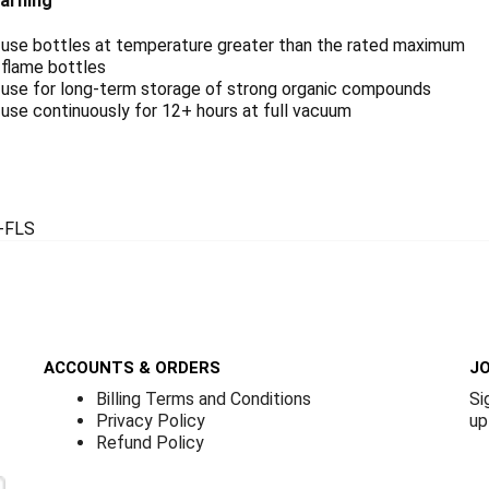
arning
 use bottles at temperature greater than the rated maximum
 flame bottles
 use for long-term storage of strong organic compounds
use continuously for 12+ hours at full vacuum
-FLS
ACCOUNTS & ORDERS
JO
Billing Terms and Conditions
Si
Privacy Policy
up
Refund Policy