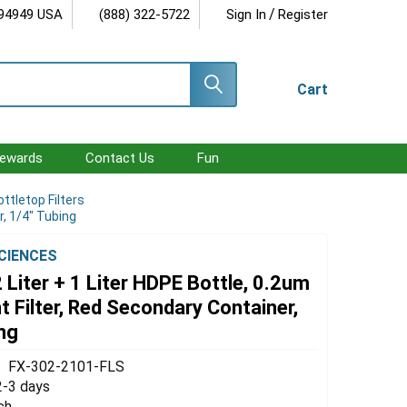
/
 94949 USA
(888) 322-5722
Sign In
Register
Cart
ewards
Contact Us
Fun
ottletop Filters
r, 1/4" Tubing
SCIENCES
 Liter + 1 Liter HDPE Bottle, 0.2um
 Filter, Red Secondary Container,
ng
FX-302-2101-FLS
2-3 days
ch