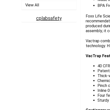
View All
BPA Fr
Foxx Life Sci
cplabsafety
recommendatio
produced durin
assembly; it 
Vactrap combi
technology. H
VacTrap Fea
40 CFR
Patent
Thick-w
Chemica
Pinch c
Inline 
Four fe
Sturdy 