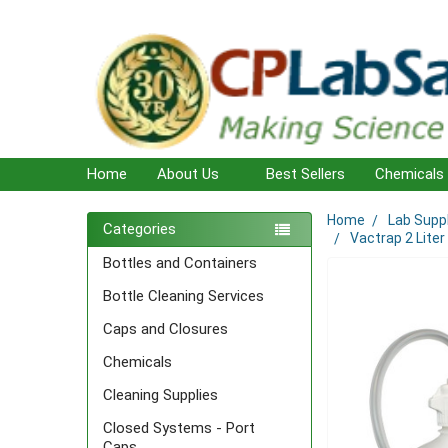
Home
About Us
Best Sellers
Chemicals
Home
Lab Supp
Sidebar
Categories
Vactrap 2 Liter
Bottles and Containers
Bottle Cleaning Services
Caps and Closures
Chemicals
Cleaning Supplies
Closed Systems - Port
Caps