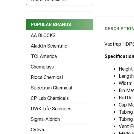
FREQUENTLY
POPULAR BRANDS
BOUGHT
DESCRIPTIO
TOGETHER:
AA BLOCKS
Vactrap HDPE 2
Aladdin Scientific
SELECT
ALL
Specificatio
TCI America
Chemglass
ADD
Height
SELECTED
Length
Ricca Chemical
TO CART
Width:
Spectrum Chemical
Bin Mat
Bottle
CP Lab Chemicals
Cap Ma
DWK Life Sciences
Tubing
Sigma-Aldrich
Tubing 
Vent Fi
Cytiva
Made i