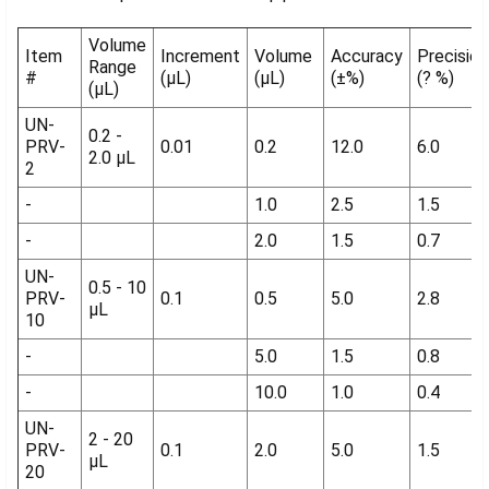
Volume
Item
Increment
Volume
Accuracy
Precision
Range
#
(µL)
(µL)
(±%)
(? %)
(µL)
UN-
0.2 -
PRV-
0.01
0.2
12.0
6.0
2.0 µL
2
-
1.0
2.5
1.5
-
2.0
1.5
0.7
UN-
0.5 - 10
PRV-
0.1
0.5
5.0
2.8
µL
10
-
5.0
1.5
0.8
-
10.0
1.0
0.4
UN-
2 - 20
PRV-
0.1
2.0
5.0
1.5
µL
20