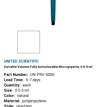
UNITED SCIENTIFIC
Variable Volume Fully Autoclavable Micropipette, 0.5-5 ml
Part Number:
UN-PRV-5000
Lead Time:
5-7 days
Quantity:
each
Size:
0.5-5 ml
Color:
natural
Material:
polypropylene
Style:
pipetting