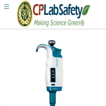
Search