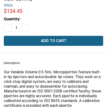
Γ
PRICE:
$134.45
Estimated
Quantity:
Stock:
DECREASE QUANTITY OF VARIABLE VOLUME FULLY AUT
INCREASE QUANTITY OF VARIABLE VOLUME F
FREQUENTLY
BOUGHT
Description
TOGETHER:
Our Variable Volume 0.5-5mL Micropipettes feature built-
in tip ejectors and autoclavable tip cones. They work on a
click stop digital system, are easy to calibrate and
SELECT
ALL
maintain, and easy to disassemble for autoclaving.
Manufactured in an ISO 9001:2008 certified facility, these
pipettes are highly accurate. Each pipette is individually
ADD
SELECTED
calibrated according to ISO 8655 standards. A calibration
TO CART
certificate is provided with each pipette.