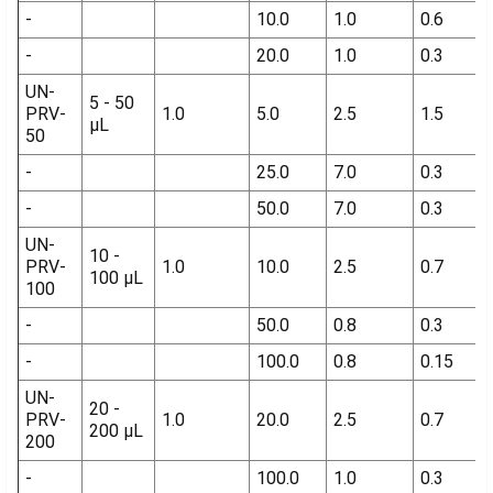
-
10.0
1.0
0.6
-
20.0
1.0
0.3
UN-
5 - 50
PRV-
1.0
5.0
2.5
1.5
µL
50
-
25.0
7.0
0.3
-
50.0
7.0
0.3
UN-
10 -
PRV-
1.0
10.0
2.5
0.7
100 µL
100
-
50.0
0.8
0.3
-
100.0
0.8
0.15
UN-
20 -
PRV-
1.0
20.0
2.5
0.7
200 µL
200
-
100.0
1.0
0.3