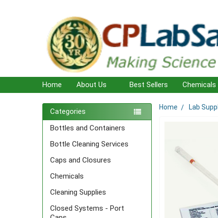
Home
About Us
Best Sellers
Chemicals
Home
Lab Supp
Sidebar
Categories
Bottles and Containers
Bottle Cleaning Services
Caps and Closures
Chemicals
Cleaning Supplies
Closed Systems - Port
Caps