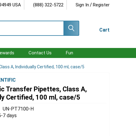
/
 94949 USA
(888) 322-5722
Sign In
Register
Cart
ewards
Contact Us
Fun
ass A, Individually Certified, 100 ml, case/5
ENTIFIC
c Transfer Pipettes, Class A,
lly Certified, 100 ml, case/5
UN-PT7100-H
5-7 days