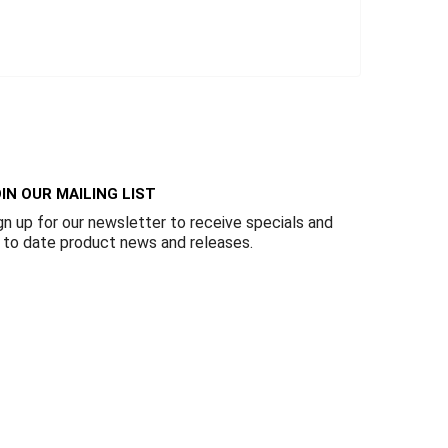
IN OUR MAILING LIST
gn up for our newsletter to receive specials and
 to date product news and releases.