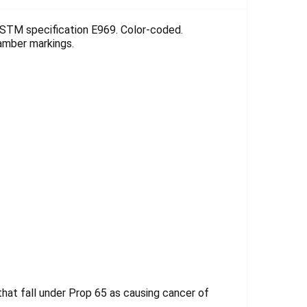
Γ
ASTM specification E969. Color-coded.
e amber markings.
at fall under Prop 65 as causing cancer of