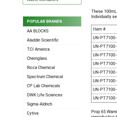
TOGETHER:
These 100mL p
Individually s
SELECT
ALL
POPULAR BRANDS
Item #
AA BLOCKS
ADD
SELECTED
UN-PT7100-
Aladdin Scientific
TO CART
UN-PT7100-
TCI America
UN-PT7100-
Chemglass
UN-PT7100
Ricca Chemical
UN-PT7100-
Spectrum Chemical
UN-PT7100-
CP Lab Chemicals
UN-PT7100-
DWK Life Sciences
UN-PT7100
Sigma-Aldrich
Prop 65 Warni
Cytiva
reproductive 