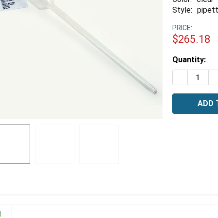
Style:
pipett
PRICE:
$265.18
Estimated
Quantity:
Stock:
DECREASE 
I
N