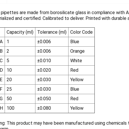
ipettes are made from borosilicate glass in compliance with 
erialized and certified. Calibrated to deliver. Printed with durabl
Capacity (ml)
Tolerance (ml)
Color Code
A
1
±0.006
Blue
B
2
±0.006
Orange
C
5
±0.010
White
-D
10
±0.020
Red
E
20
±0.030
Yellow
F
25
±0.030
Blue
G
50
±0.050
Red
-H
100
±0.080
Yellow
ng: This product may have been manufactured using chemicals th
harm.