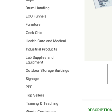
Drum Handling
ECO Funnels
Furniture
Geek Chic
Health Care and Medical
Industrial Products
Lab Supplies and
Equipment
Outdoor Storage Buildings
Signage
PPE
Top Sellers
FREQUENTLY
Training & Teaching
BOUGHT
DESCRIPTIO
Waste Containers