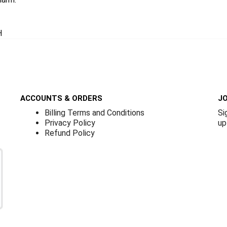
H
ACCOUNTS & ORDERS
JO
Billing Terms and Conditions
Si
Privacy Policy
up
Refund Policy