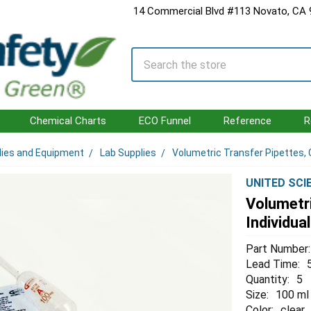
14 Commercial Blvd #113 Novato, CA
Search
Chemical Charts
ECO Funnel
Reference
R
lies and Equipment
Lab Supplies
Volumetric Transfer Pipettes, Cl
UNITED SCI
Volumetri
Individua
Part Number:
Lead Time:
Quantity:
5
Size:
100 ml
Color:
clear