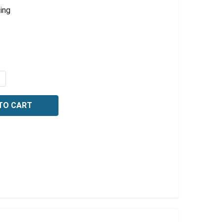
ing
QUANTITY OF VOLUMETRIC TRANSFER PIPETTES, CLASS A, 
NCREASE QUANTITY OF VOLUMETRIC TRANSFER PIPETTES, C