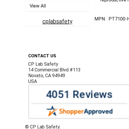
View All
MPN:
PT7100-
cplabsafety
Footer
CONTACT US
CP Lab Safety
14 Commercial Blvd #113
Novato, CA 94949
USA
©
CP Lab Safety.