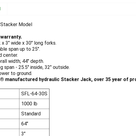
N
 Stacker Model
 warranty.
k x 3" wide x 30" long forks.
ble span up to 25".
d center.
rall width; 44" depth.
g span - 25.5" inside, 32" outside.
ower to ground.
 manufactured hydraulic Stacker Jack, over 35 year of pro
SFL-64-30S
1000 lb
Standard
64"
3"