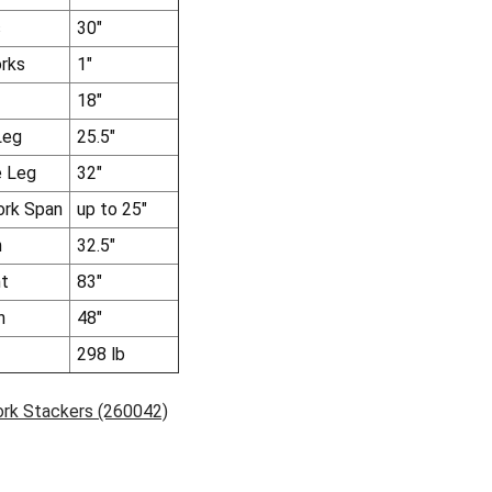
s
30"
rks
1"
18"
Leg
25.5"
e Leg
32"
ork Span
up to 25"
h
32.5"
ht
83"
h
48"
298 lb
ork Stackers (260042)