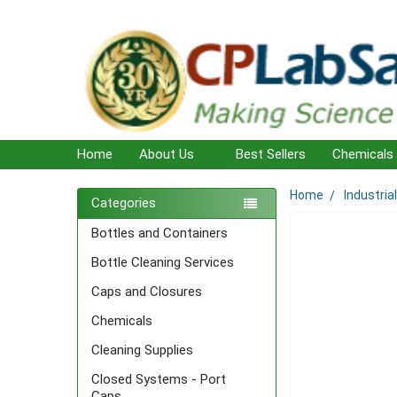
Home
About Us
Best Sellers
Chemicals
Home
Industria
Sidebar
Categories
Bottles and Containers
Bottle Cleaning Services
Caps and Closures
Chemicals
Cleaning Supplies
Closed Systems - Port
Caps