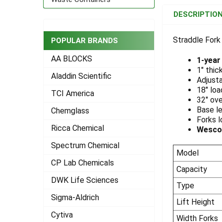
BOUGHT
DESCRIPTIO
TOGETHER:
Straddle Fork
POPULAR BRANDS
SELECT
ALL
AA BLOCKS
1-year
1" thic
Aladdin Scientific
ADD
Adjusta
SELECTED
18" loa
TCI America
TO CART
32" ove
Base le
Chemglass
Forks l
Ricca Chemical
Wesco®
Spectrum Chemical
Model
CP Lab Chemicals
Capacity
DWK Life Sciences
Type
Sigma-Aldrich
Lift Height
Cytiva
Width Forks