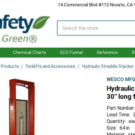
14 Commercial Blvd #113 Novato, CA
Search
Chemical Charts
ECO Funnel
Reference
R
l Products
Forklifts and Accessories
Hydraulic Straddle Stacker J
WESCO MF
Hydraulic
30" long 
Part Number:
Lead Time:
Quantity:
ea
Size:
64 in
Material:
ste