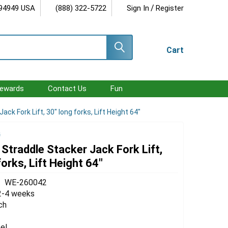
/
 94949 USA
(888) 322-5722
Sign In
Register
Cart
ewards
Contact Us
Fun
ack Fork Lift, 30" long forks, Lift Height 64"
G
 Straddle Stacker Jack Fork Lift,
forks, Lift Height 64"
WE-260042
2-4 weeks
ch
el