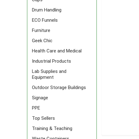
Drum Handling
ECO Funnels
Furniture
Geek Chic
Health Care and Medical
Industrial Products
Lab Supplies and
Equipment
Outdoor Storage Buildings
Signage
PPE
Top Sellers
Training & Teaching
FREQUENTLY
Waste Containers