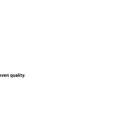
Γ
ven quality.