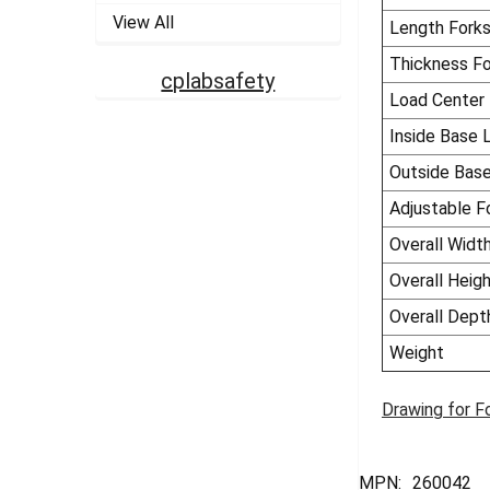
View All
Length Fork
Thickness Fo
cplabsafety
Load Center
Inside Base 
Outside Bas
Adjustable F
Overall Widt
Overall Heig
Overall Dept
Weight
Drawing for F
MPN:
260042