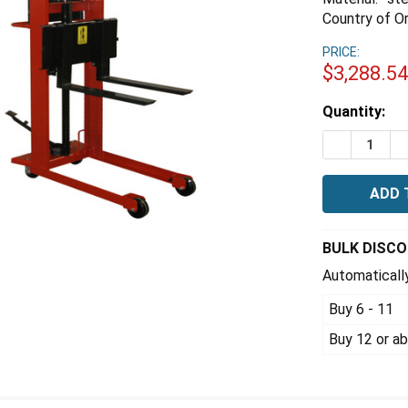
Country of Or
PRICE:
$3,288.5
Estimated
Quantity:
Stock:
DECREASE 
I
BULK DISC
Automatically
Buy 6 - 11
Buy 12 or a