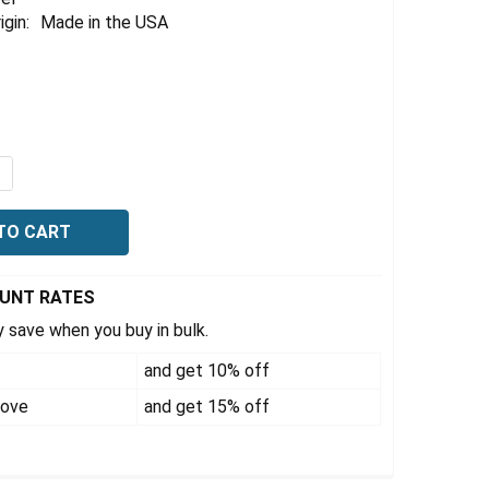
igin:
Made in the USA
4
QUANTITY OF HYDRAULIC STRADDLE STACKER JACK FORK LI
NCREASE QUANTITY OF HYDRAULIC STRADDLE STACKER JACK
OUNT RATES
 save when you buy in bulk.
and get 10% off
bove
and get 15% off