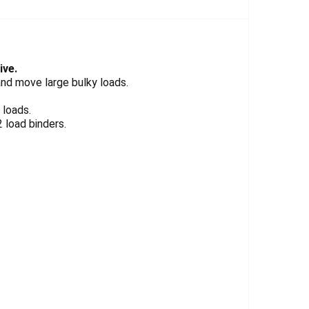
Γ
ive.
and move large bulky loads.
 loads.
 load binders.