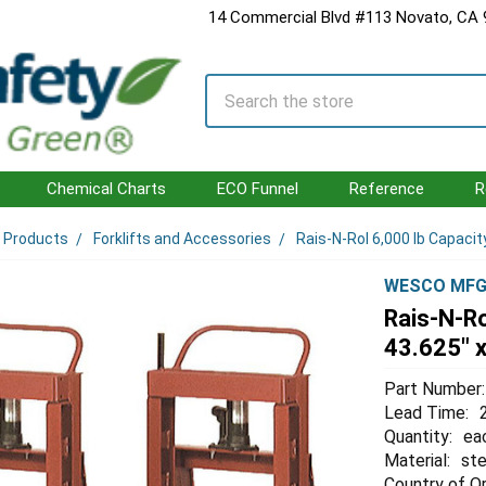
14 Commercial Blvd #113 Novato, CA
Search
Chemical Charts
ECO Funnel
Reference
R
l Products
Forklifts and Accessories
Rais-N-Rol 6,000 lb Capacity
WESCO MF
Rais-N-Ro
43.625" x
Part Number:
Lead Time:
Quantity:
ea
Material:
ste
Country of Or