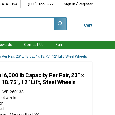
/
 94949 USA
(888) 322-5722
Sign In
Register
Cart
ewards
Contact Us
Fun
 Per Pair, 23" x 43.625" x 18.75", 12" Lift, Steel Wheels
G
l 6,000 lb Capacity Per Pair, 23" x
 18.75", 12" Lift, Steel Wheels
WE-260138
2-4 weeks
ch
el
igin:
Made in the USA