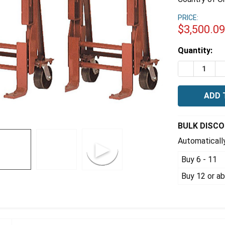
PRICE:
$3,500.0
Estimated
Quantity:
Stock:
DECREASE Q
I
BULK DISC
Automatically
Buy 6 - 11
Buy 12 or a