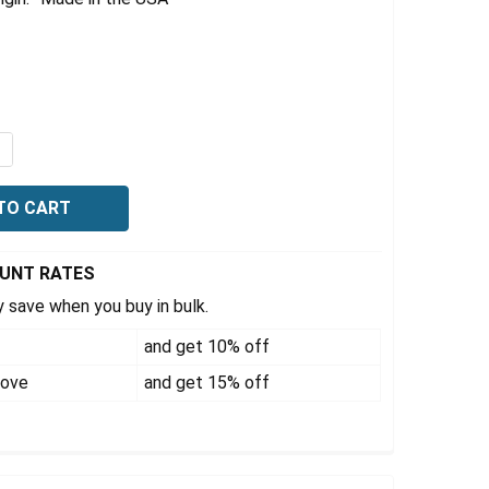
9
UANTITY OF RAIS-N-ROL 6,000 LB CAPACITY PER PAIR, 23" X
NCREASE QUANTITY OF RAIS-N-ROL 6,000 LB CAPACITY PER PA
OUNT RATES
 save when you buy in bulk.
and get 10% off
bove
and get 15% off