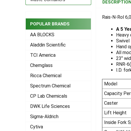
DESCRIPTIO
TOGETHER:
Rais-N-Rol 6,0
SELECT
POPULAR BRANDS
ALL
A 5 Ye
AA BLOCKS
Heavy d
ADD
Swivel 
Aladdin Scientific
SELECTED
Hand op
TO CART
All mod
TCI America
23" wid
RNR-6(P
Chemglass
I.D. fo
Ricca Chemical
Model
Spectrum Chemical
Capacity Per
CP Lab Chemicals
Caster
DWK Life Sciences
Lift Height
Sigma-Aldrich
Inside Fork 
Cytiva