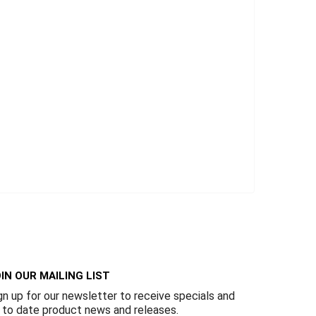
IN OUR MAILING LIST
gn up for our newsletter to receive specials and
 to date product news and releases.