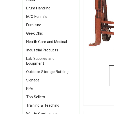
Drum Handling
ECO Funnels
Furniture
Geek Chic
Health Care and Medical
Industrial Products
Lab Supplies and
Equipment
Outdoor Storage Buildings
Signage
PPE
Top Sellers
Training & Teaching
FREQUENTLY
BOUGHT
Waste Containers