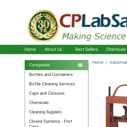
Home
About Us
Best Sellers
Chemicals
Home
Industria
Sidebar
Categories
Bottles and Containers
Bottle Cleaning Services
Caps and Closures
Chemicals
Cleaning Supplies
Closed Systems - Port
Caps