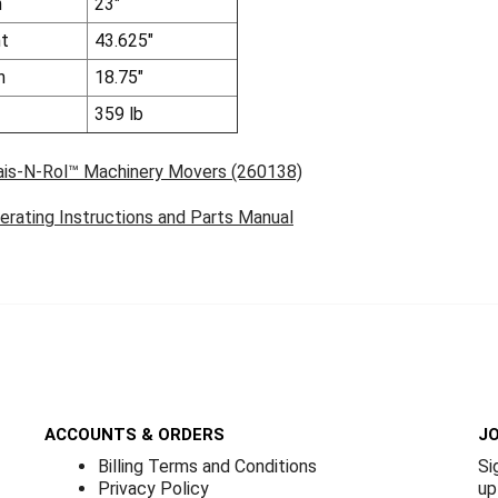
h
23"
ht
43.625"
h
18.75"
359 lb
ais-N-Rol™ Machinery Movers (260138)
erating Instructions and Parts Manual
ACCOUNTS & ORDERS
JO
Billing Terms and Conditions
Si
Privacy Policy
up