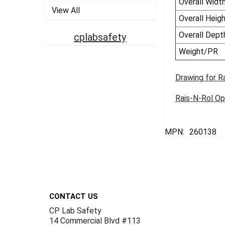
Overall Widt
View All
Overall Heig
Overall Dept
cplabsafety
Weight/PR
Drawing for R
Rais-N-Rol Op
MPN:
260138
Footer
CONTACT US
CP Lab Safety
14 Commercial Blvd #113