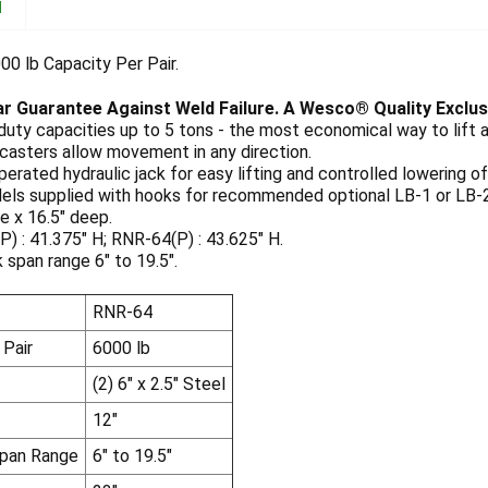
N
00 lb Capacity Per Pair.
ar Guarantee Against Weld Failure. A Wesco® Quality Exclus
uty capacities up to 5 tons - the most economical way to lift 
casters allow movement in any direction.
erated hydraulic jack for easy lifting and controlled lowering of
els supplied with hooks for recommended optional LB-1 or LB-2
e x 16.5" deep.
) : 41.375" H; RNR-64(P) : 43.625" H.
rk span range 6" to 19.5".
RNR-64
 Pair
6000 lb
(2) 6" x 2.5" Steel
12"
Span Range
6" to 19.5"