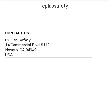
cplabsafety
Footer
CONTACT US
CP Lab Safety
14 Commercial Blvd #113
Novato, CA 94949
USA
ACCOUNTS & ORDERS
Billing Terms and Conditions
Privacy Policy
Refund Policy