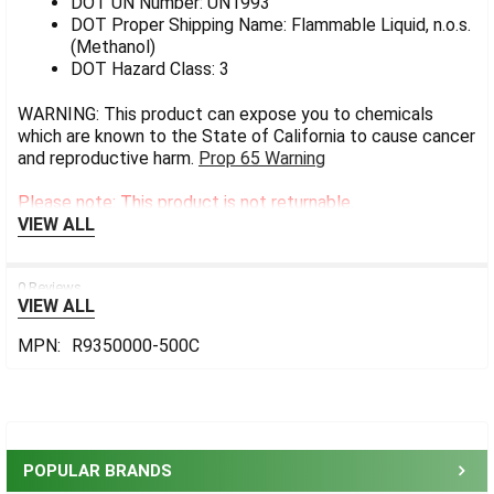
DOT UN Number: UN1993
DOT Proper Shipping Name: Flammable Liquid, n.o.s.
(Methanol)
DOT Hazard Class: 3
WARNING: This product can expose you to chemicals
which are known to the State of California to cause cancer
and reproductive harm.
Prop 65 Warning
Please note: This product is not returnable.
VIEW ALL
0 Reviews
VIEW ALL
MPN:
R9350000-500C
Sidebar
POPULAR BRANDS