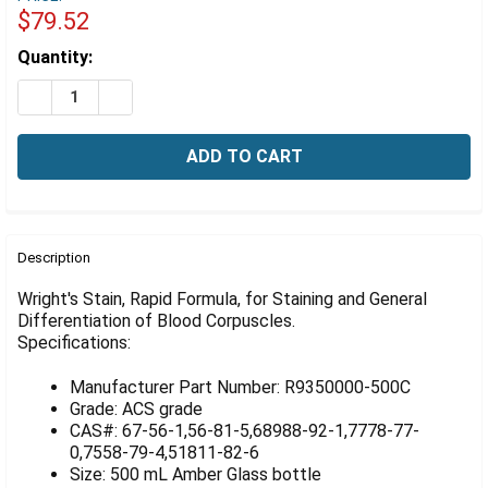
Γ
$79.52
Estimated
Quantity:
Stock:
DECREASE QUANTITY OF WRIGHT'S STAIN, RAPID FORM
INCREASE QUANTITY OF WRIGHT'S STAIN, RA
FREQUENTLY
BOUGHT
Description
TOGETHER:
Wright's Stain, Rapid Formula, for Staining and General
Differentiation of Blood Corpuscles.
Specifications:
SELECT
ALL
Manufacturer Part Number: R9350000-500C
ADD
Grade: ACS grade
SELECTED
CAS#: 67-56-1,56-81-5,68988-92-1,7778-77-
TO CART
0,7558-79-4,51811-82-6
Size: 500 mL Amber Glass bottle