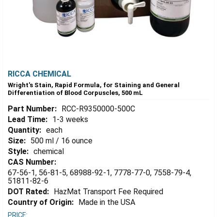
RICCA CHEMICAL
Wright's Stain, Rapid Formula, for Staining and General
Differentiation of Blood Corpuscles, 500 mL
Part Number:
RCC-R9350000-500C
Lead Time:
1-3 weeks
Quantity:
each
Size:
500 ml / 16 ounce
Style:
chemical
CAS Number:
67-56-1, 56-81-5, 68988-92-1, 7778-77-0, 7558-79-4,
51811-82-6
DOT Rated:
HazMat Transport Fee Required
Country of Origin:
Made in the USA
PRICE: