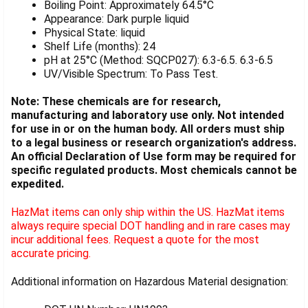
Boiling Point: Approximately 64.5°C
Appearance: Dark purple liquid
Physical State: liquid
Shelf Life (months): 24
pH at 25°C (Method: SQCP027): 6.3-6.5. 6.3-6.5
UV/Visible Spectrum: To Pass Test.
Note: These chemicals are for research,
manufacturing and laboratory use only. Not intended
for use in or on the human body. All orders must ship
to a legal business or research organization's address.
An official Declaration of Use form may be required for
specific regulated products. Most chemicals cannot be
expedited.
HazMat items can only ship within the US. HazMat items
always require special DOT handling and in rare cases may
incur additional fees. Request a quote for the most
accurate pricing.
Additional information on Hazardous Material designation: