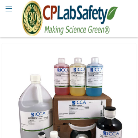
Search