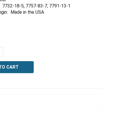
Γ
7732-18-5, 7757-83-7, 7791-13-1
igin:
Made in the USA
QUANTITY OF ZERO OXYGEN STANDARD, FOR CALIBRATIO
NCREASE QUANTITY OF ZERO OXYGEN STANDARD, FOR CAL