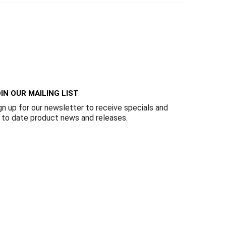
IN OUR MAILING LIST
gn up for our newsletter to receive specials and
 to date product news and releases.