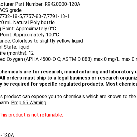
cturer Part Number: R9420000-120A
 ACS grade
7732-18-5,7757-83-7,7791-13-1
20 mL Natural Poly bottle
g Point: Approximately 0°C
 Point: Approximately 100°C
nce: Colorless to slightly yellow liquid
l State: liquid
ife (months): 12
ved Oxygen (APHA 4500-O C; ASTM D 888): max 0 mg/L. max 0
chemicals are for research, manufacturing and laboratory us
ll orders must ship to a legal business or research organiza
 be required for specific regulated products. Most chemica
 product can expose you to chemicals which are known to the S
harm.
Prop 65 Warning
his product is not returnable.
0-120A