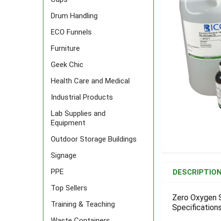
Drum Handling
ECO Funnels
Furniture
Geek Chic
Health Care and Medical
Industrial Products
Lab Supplies and
Equipment
Outdoor Storage Buildings
Signage
FREQUENTLY
BOUGHT
PPE
DESCRIPTIO
TOGETHER:
Top Sellers
Zero Oxygen S
Training & Teaching
Specifications
SELECT
ALL
Waste Containers