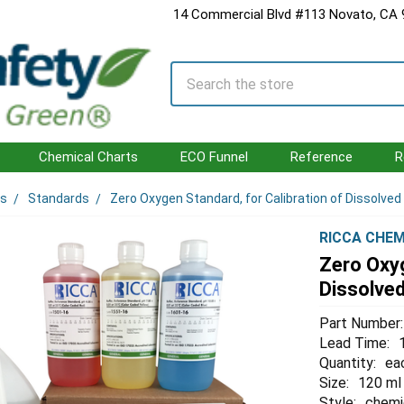
14 Commercial Blvd #113 Novato, CA
Search
Chemical Charts
ECO Funnel
Reference
R
ls
Standards
Zero Oxygen Standard, for Calibration of Dissolv
RICCA CHEM
Zero Oxyg
Dissolve
Part Number:
Lead Time:
Quantity:
ea
Size:
120 ml
Style:
chemi