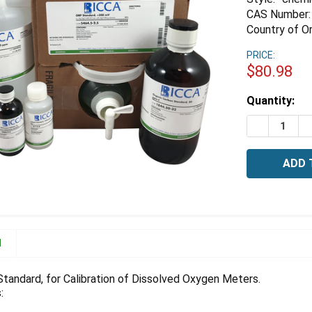
CAS Number:
Country of Or
PRICE:
$80.98
Estimated
Quantity:
Stock:
DECREASE 
I
N
tandard, for Calibration of Dissolved Oxygen Meters.
: