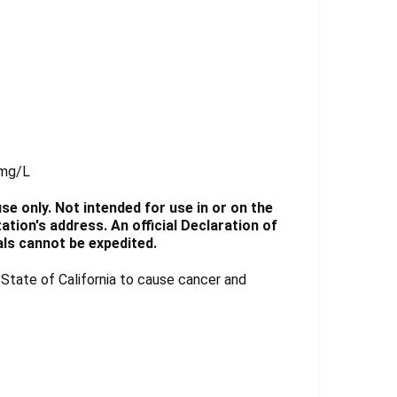
 mg/L
e only. Not intended for use in or on the
tion's address. An official Declaration of
ls cannot be expedited.
tate of California to cause cancer and