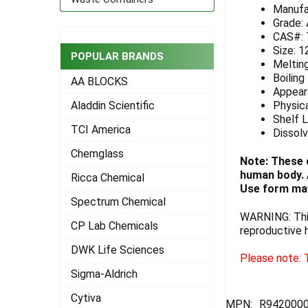
Manufa
ADD
Grade:
SELECTED
CAS#: 
TO CART
Size: 1
POPULAR BRANDS
Meltin
Boiling
AA BLOCKS
Appeara
Physica
Aladdin Scientific
Shelf L
TCI America
Dissol
Chemglass
Note: These 
human body. A
Ricca Chemical
Use form may
Spectrum Chemical
WARNING: This
CP Lab Chemicals
reproductive 
DWK Life Sciences
Please note: T
Sigma-Aldrich
Cytiva
MPN:
R942000