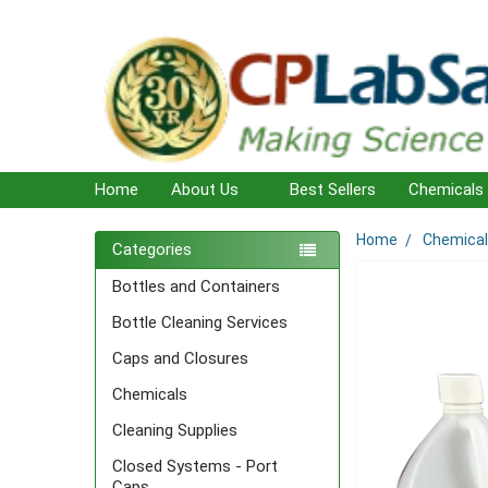
Home
About Us
Best Sellers
Chemicals
Home
Chemica
Sidebar
Categories
Bottles and Containers
Bottle Cleaning Services
Caps and Closures
Chemicals
Cleaning Supplies
Closed Systems - Port
Caps