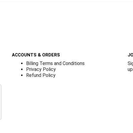
ACCOUNTS & ORDERS
JO
Billing Terms and Conditions
Si
Privacy Policy
up
Refund Policy