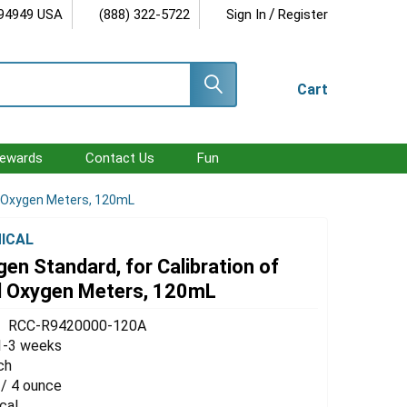
/
 94949 USA
(888) 322-5722
Sign In
Register
Cart
ewards
Contact Us
Fun
ed Oxygen Meters, 120mL
ICAL
en Standard, for Calibration of
d Oxygen Meters, 120mL
RCC-R9420000-120A
1-3 weeks
ch
 / 4 ounce
cal