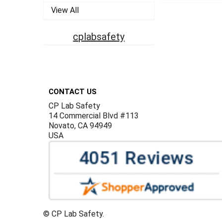
View All
cplabsafety
Footer
CONTACT US
CP Lab Safety
14 Commercial Blvd #113
Novato, CA 94949
USA
©
CP Lab Safety.